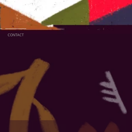
CONTACT