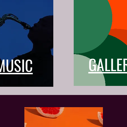
GALLE
MUSIC