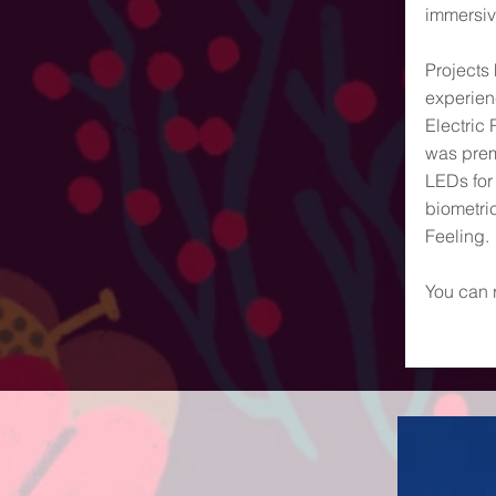
immersiv
Projects
experienc
Electric 
was prem
LEDs for
biometri
Feeling.
You can 