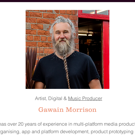
Artist, Digital &
Music Producer
Gawain Morrison
as over 20 years of experience in multi-platform media product
rganising, app and platform development, product prototyping