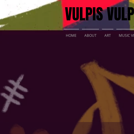
VULPIS VULP
HOME
ABOUT
ART
MUSIC V