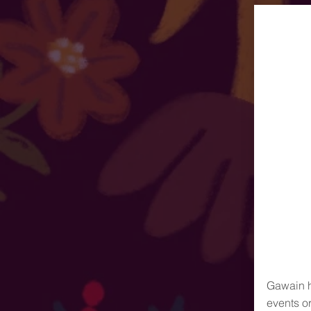
Gawain h
events o