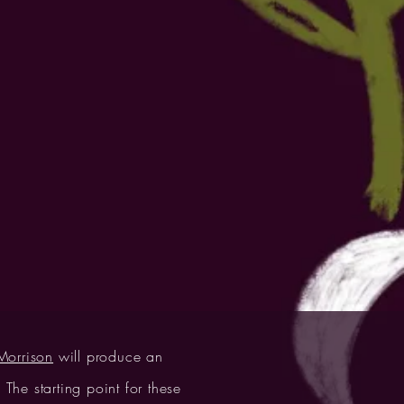
orrison
will produce an
The starting point for these