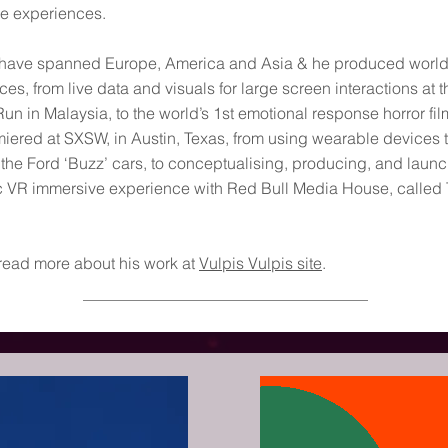
e experiences.
 have spanned Europe, America and Asia & he produced world
es, from live data and visuals for large screen interactions at t
Run in Malaysia, to the world’s 1st emotional response horror fil
iered at SXSW, in Austin, Texas, from using wearable devices t
 the Ford ‘Buzz’ cars, to conceptualising, producing, and laun
c VR immersive experience with Red Bull Media House, called
read more about his work at
Vulpis Vulpis site
.