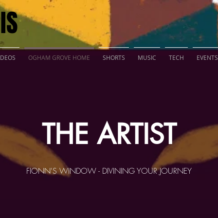
IS
IDEOS
OGHAM GROVE HOME
SHORTS
MUSIC
TECH
EVENTS
THE ARTIST
FIONN'S WINDOW - DIVINING YOUR JOURNEY