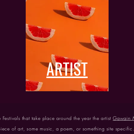
ARTIST
e Festivals that take place around the year the artist
Gawain M
ece of art, some music, a poem, or something site specific. 