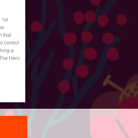
 1st
he
m that
o control
ching a
 The Hero