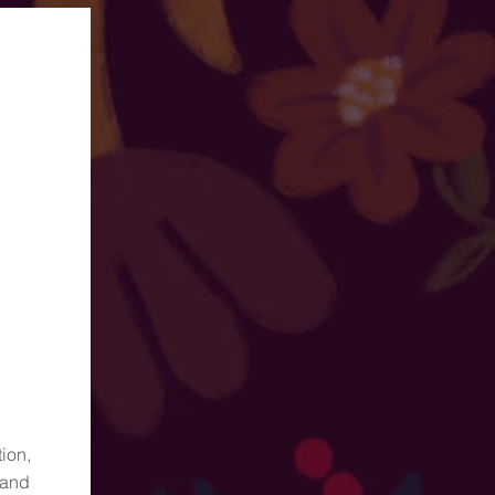
ion,
 and