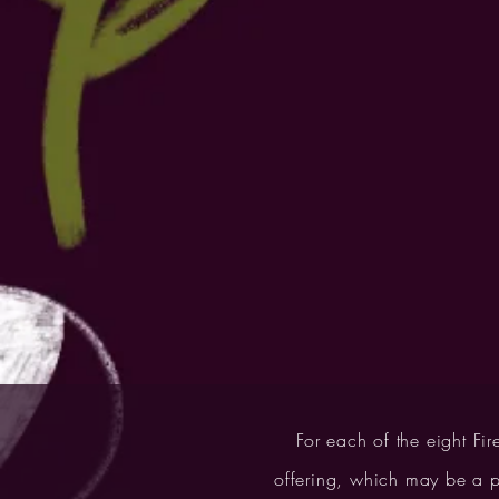
For each of the eight Fir
offering, which may be a pi