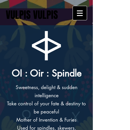
VULPIS VULPIS
OI : Oir : Spindle
Sweetness, delight & sudden
intelligence
Take control of your fate & destiny to
be peaceful
Mother of Invention & Furies
Used for spindles, skewers,