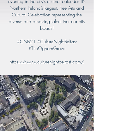
evening in the city’s cultural calendar. It’s
Northern Ireland’s largest, free Arts and
Cultural Celebration representing the
diverse and amazing talent that our city
boasts!
#CNB21 #CultureNightBelfast
#TheOghamGrove
https://www.culturenightbelfast.com/