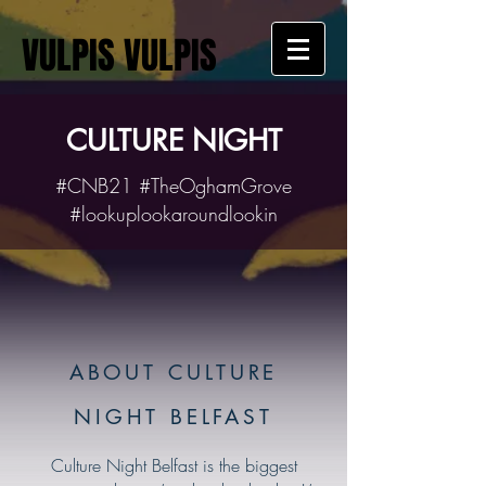
VULPIS VULPIS
CULTURE NIGHT
#CNB21 #TheOghamGrove
#lookuplookaroundlookin
ABOUT CULTURE
NIGHT BELFAST
Culture Night Belfast is the biggest