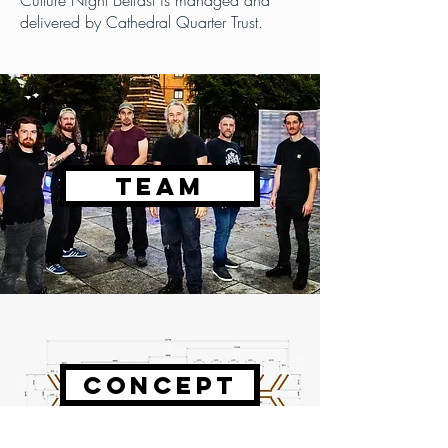
Culture Night Belfast is managed and
delivered by Cathedral Quarter Trust.
TEAM
CONCEPT