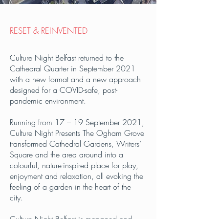
RESET & REINVENTED
Culture Night Belfast returned to the
Cathedral Quarter in September 2021
with a new format and a new approach
designed for a COVID-safe, post-
pandemic environment.
Running from 17 – 19 September 2021,
Culture Night Presents The Ogham Grove
transformed Cathedral Gardens, Writers’
Square and the area around into a
colourful, nature-inspired place for play,
enjoyment and relaxation, all evoking the
feeling of a garden in the heart of the
city.